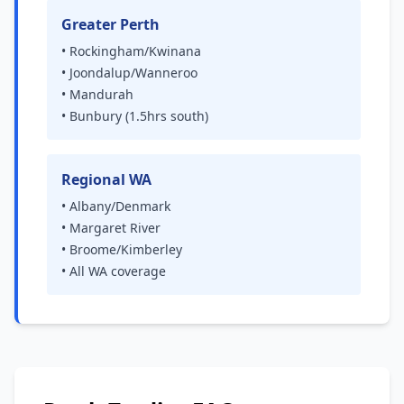
Greater Perth
• Rockingham/Kwinana
• Joondalup/Wanneroo
• Mandurah
• Bunbury (1.5hrs south)
Regional WA
• Albany/Denmark
• Margaret River
• Broome/Kimberley
• All WA coverage