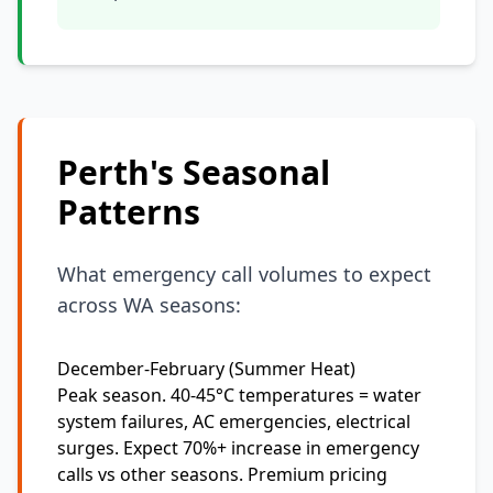
Perth's Seasonal
Patterns
What emergency call volumes to expect
across WA seasons:
December-February (Summer Heat)
Peak season. 40-45°C temperatures = water
system failures, AC emergencies, electrical
surges. Expect 70%+ increase in emergency
calls vs other seasons. Premium pricing