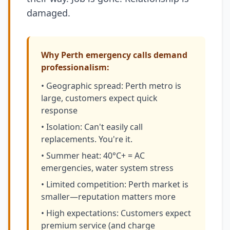
damaged.
Why Perth emergency calls demand
professionalism:
• Geographic spread: Perth metro is
large, customers expect quick
response
• Isolation: Can't easily call
replacements. You're it.
• Summer heat: 40°C+ = AC
emergencies, water system stress
• Limited competition: Perth market is
smaller—reputation matters more
• High expectations: Customers expect
premium service (and charge