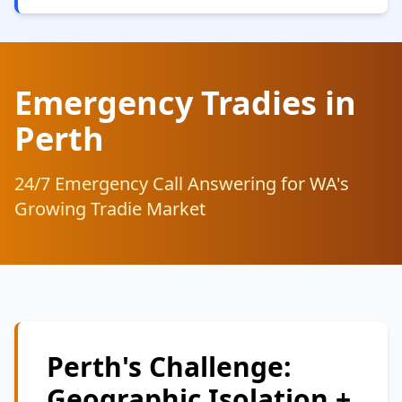
Emergency Tradies in
Perth
24/7 Emergency Call Answering for WA's
Growing Tradie Market
Perth's Challenge:
Geographic Isolation +