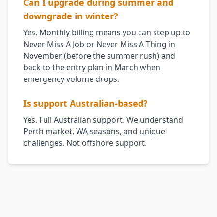
Can I upgrade during summer and
downgrade in winter?
Yes. Monthly billing means you can step up to
Never Miss A Job or Never Miss A Thing in
November (before the summer rush) and
back to the entry plan in March when
emergency volume drops.
Is support Australian-based?
Yes. Full Australian support. We understand
Perth market, WA seasons, and unique
challenges. Not offshore support.