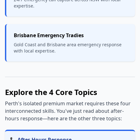
expertise.
Brisbane Emergency Tradies
Gold Coast and Brisbane area emergency response
with local expertise.
Explore the 4 Core Topics
Perth's isolated premium market requires these four
interconnected skills. You've just read about after-
hours response—here are the other three topics:
📞 After-Hours Response