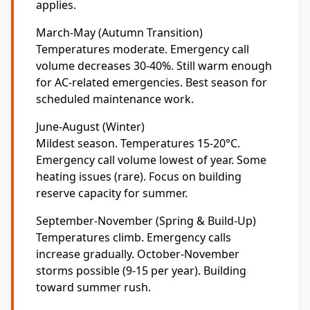
applies.
March-May (Autumn Transition)
Temperatures moderate. Emergency call
volume decreases 30-40%. Still warm enough
for AC-related emergencies. Best season for
scheduled maintenance work.
June-August (Winter)
Mildest season. Temperatures 15-20°C.
Emergency call volume lowest of year. Some
heating issues (rare). Focus on building
reserve capacity for summer.
September-November (Spring & Build-Up)
Temperatures climb. Emergency calls
increase gradually. October-November
storms possible (9-15 per year). Building
toward summer rush.