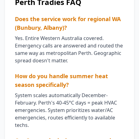
Perth Tradies FAQ
Does the service work for regional WA
(Bunbury, Albany)?
Yes. Entire Western Australia covered.
Emergency calls are answered and routed the
same way as metropolitan Perth. Geographic
spread doesn't matter.
How do you handle summer heat
season specifically?
System scales automatically December-
February. Perth's 40-45°C days = peak HVAC
emergencies. System prioritizes water/AC
emergencies, routes efficiently to available
techs.