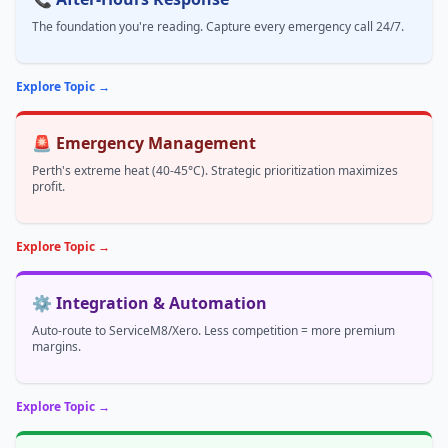
The foundation you're reading. Capture every emergency call 24/7.
Explore Topic →
🚨 Emergency Management
Perth's extreme heat (40-45°C). Strategic prioritization maximizes
profit.
Explore Topic →
⚙️ Integration & Automation
Auto-route to ServiceM8/Xero. Less competition = more premium
margins.
Explore Topic →