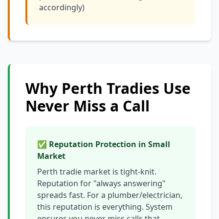
accordingly)
Why Perth Tradies Use
Never Miss a Call
✅ Reputation Protection in Small
Market
Perth tradie market is tight-knit.
Reputation for "always answering"
spreads fast. For a plumber/electrician,
this reputation is everything. System
ensures you never miss calls that