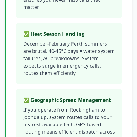
matter.
✅ Heat Season Handling
December-February Perth summers
are brutal. 40-45°C days = water system
failures, AC breakdowns. System
expects surge in emergency calls,
routes them efficiently.
✅ Geographic Spread Management
If you operate from Rockingham to
Joondalup, system routes calls to your
nearest available tech. GPS-based
routing means efficient dispatch across