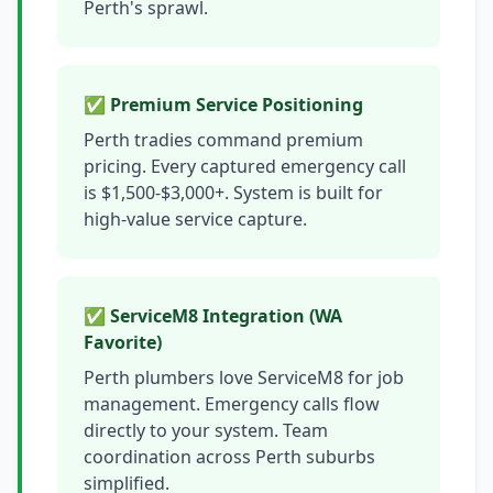
Perth's sprawl.
✅ Premium Service Positioning
Perth tradies command premium
pricing. Every captured emergency call
is $1,500-$3,000+. System is built for
high-value service capture.
✅ ServiceM8 Integration (WA
Favorite)
Perth plumbers love ServiceM8 for job
management. Emergency calls flow
directly to your system. Team
coordination across Perth suburbs
simplified.