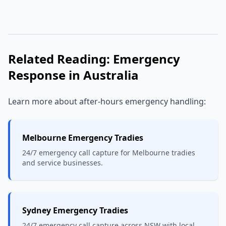
Related Reading: Emergency
Response in Australia
Learn more about after-hours emergency handling:
Melbourne Emergency Tradies
24/7 emergency call capture for Melbourne tradies
and service businesses.
Sydney Emergency Tradies
24/7 emergency call capture across NSW with local