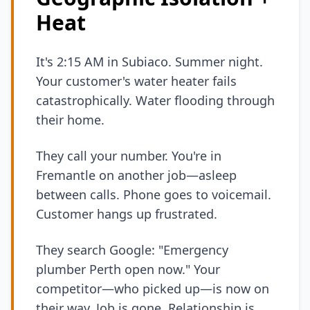
Heat
It's 2:15 AM in Subiaco. Summer night.
Your customer's water heater fails
catastrophically. Water flooding through
their home.
They call your number. You're in
Fremantle on another job—asleep
between calls. Phone goes to voicemail.
Customer hangs up frustrated.
They search Google: "Emergency
plumber Perth open now." Your
competitor—who picked up—is now on
their way. Job is gone. Relationship is