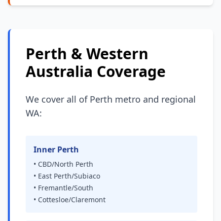
Perth & Western
Australia Coverage
We cover all of Perth metro and regional
WA:
Inner Perth
• CBD/North Perth
• East Perth/Subiaco
• Fremantle/South
• Cottesloe/Claremont