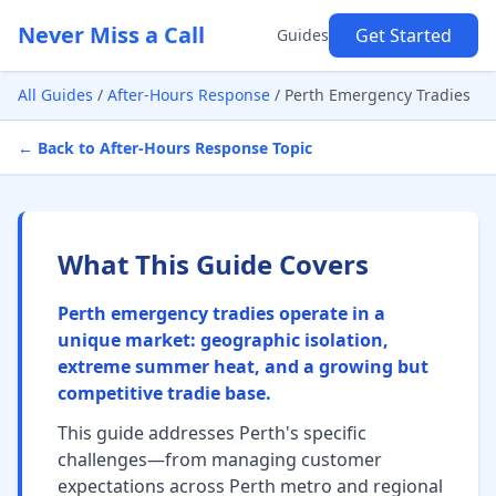
Never Miss a Call
Get Started
Guides
All Guides
/
After-Hours Response
/
Perth Emergency Tradies
← Back to After-Hours Response Topic
What This Guide Covers
Perth emergency tradies operate in a
unique market: geographic isolation,
extreme summer heat, and a growing but
competitive tradie base.
This guide addresses Perth's specific
challenges—from managing customer
expectations across Perth metro and regional