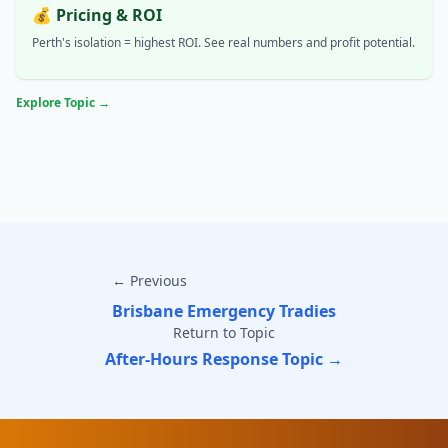
💰 Pricing & ROI
Perth's isolation = highest ROI. See real numbers and profit potential.
Explore Topic →
← Previous
Brisbane Emergency Tradies
Return to Topic
After-Hours Response Topic →