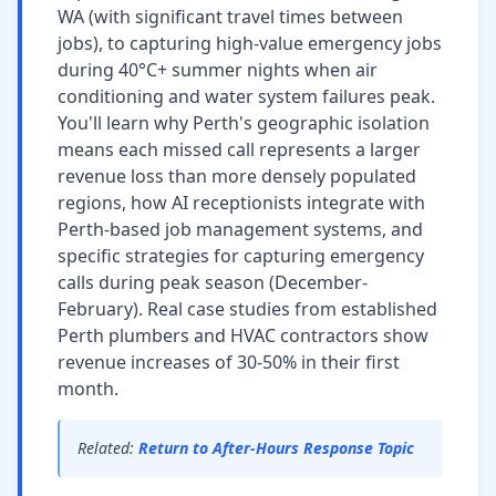
WA (with significant travel times between
jobs), to capturing high-value emergency jobs
during 40°C+ summer nights when air
conditioning and water system failures peak.
You'll learn why Perth's geographic isolation
means each missed call represents a larger
revenue loss than more densely populated
regions, how AI receptionists integrate with
Perth-based job management systems, and
specific strategies for capturing emergency
calls during peak season (December-
February). Real case studies from established
Perth plumbers and HVAC contractors show
revenue increases of 30-50% in their first
month.
Related:
Return to After-Hours Response Topic